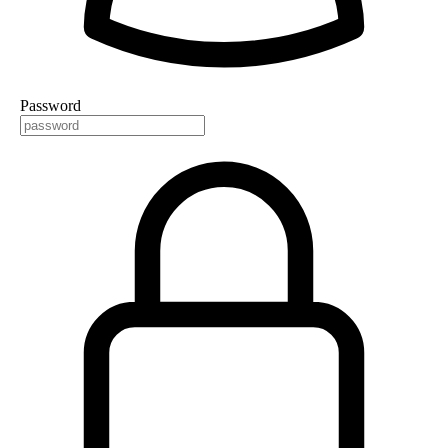
Password