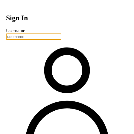
Sign In
Username