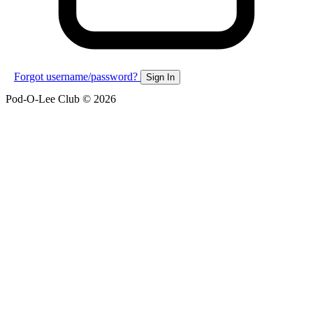
Forgot username/password?
Sign In
Pod-O-Lee Club © 2026