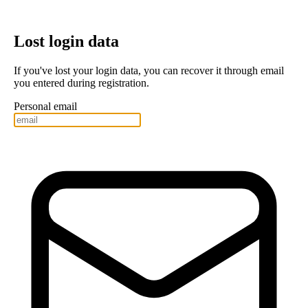
Lost login data
If you've lost your login data, you can recover it through email
you entered during registration.
Personal email