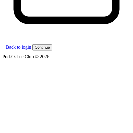
Back to login
Continue
Pod-O-Lee Club © 2026